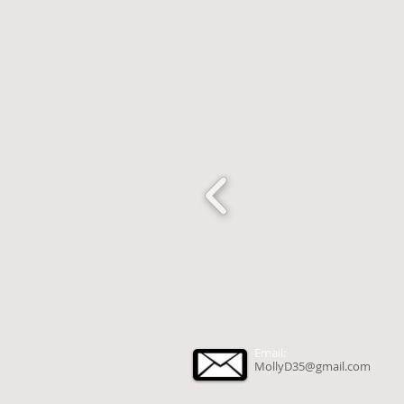
Email:
MollyD35@gmail.com