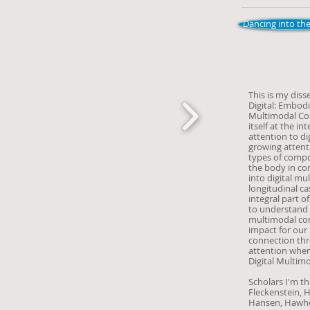
Dancing into the
This is my diss
Digital: Embod
Multimodal Com
itself at the i
attention to d
growing attenti
types of compos
the body in com
into digital m
longitudinal ca
integral part o
to understand it
multimodal com
impact for our
connection th
attention when
Digital Multim
Scholars I'm th
Fleckenstein, 
Hansen, Hawhee