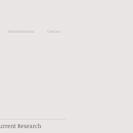
Administration
Contact
urrent Research