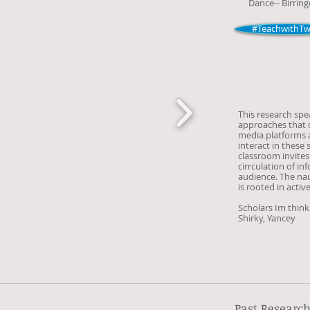
Dance-- Birring
#TeachwithTwi
This research spe
approaches that d
media platforms a
interact in these 
classroom invites
cirrculation of i
audience. The naut
is rooted in activ
Scholars Im think
Shirky, Yancey
Past Researc