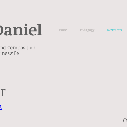
Daniel
Home
Pedagogy
Research
 and Composition
inesville
r
a
C