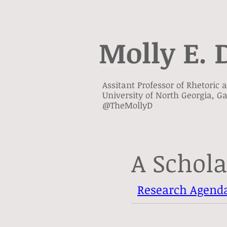
Molly E. 
Assitant Professor of Rhetoric
University of North Georgia, Ga
@TheMollyD
A Schola
Research Agend