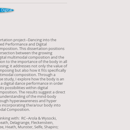
 Digital
ertation project--Dancing into the
ied Performance and Digital
position. This dissertation positions
ntersection between the growing
igital multimodal composition and the
on to the importance of the body in all
ing; it addresses not only the value of
posing but also how it fits specifically
ultimodal composition. Through a
se study, I explore how the body is an
f a digital dance performance in order
s possibilities within digital
position. The results suggest a direct
 understanding of the mind-body
rough hyperawareness and hyper
 incorporating the/a/our body into
odal Composition.
inking with: RC--Arola & Wysocki,
Heath, De
lagrange, Fleckenstein,
, Heath, Munster, Selfe, Shapiro;