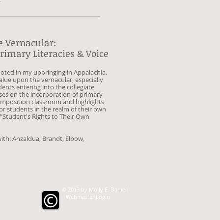
e Vernacular:
rimary Literacies & Voice
ooted in my upbringing in Appalachia.
alue upon the vernacular, especially
ents entering into the collegiate
ses on the incorporation of primary
composition classroom and highlights
or students in the realm of their own
 "Student's Rights to Their Own
ith: Anzaldua, Brandt, Elbow,
© 2013 by Molly E. Daniel
Webmaster Login