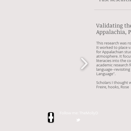
Validating th
Appalachia, P
This research was r
It worked to place v
for Appalachian stud
atmosphere. It focu
literacies into the 
academic research f
language--revisiting
Language".
Scholars I thought w
Freire,
hooks,
Rose
Follow me: TheMollyD