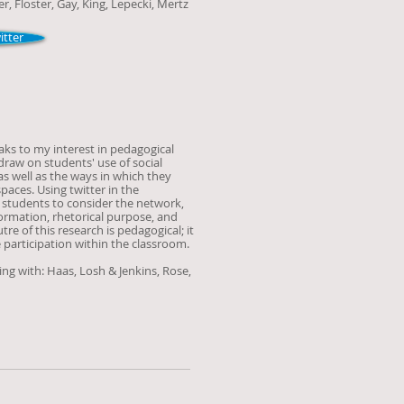
er, Floster, Gay, King, Lepecki
, Mertz
tter
aks to my interest in pedagogical
raw on students' use of social
s well as the ways in which they
spaces. Using twitter in the
 students to consider the network,
nformation, rhetorical purpose, and
re of this research is pedagogical; it
e participation within the classroom.
ing with: Haas, Losh & Jenkins, Rose,
h