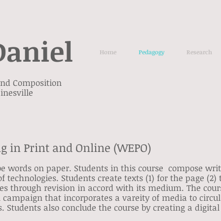
Daniel
Home
Pedagogy
Research
 and Composition
inesville
ng in Print and Online (WEPO)
ibe words on paper. Students in this course compose writ
of technologies. Students create texts (1) for the page (2)
es through revision in accord with its medium. The cour
ral campaign that incorporates a vareity of media to circu
 Students also conclude the course by creating a digital