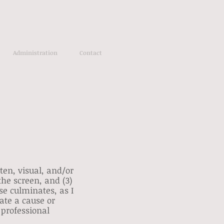
Administration
Contact
ten, visual, and/or
 the screen, and (3)
se culminates, as I
late a cause or
 professional