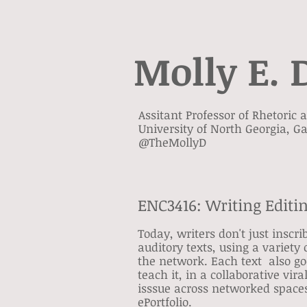
Molly E. 
Assitant Professor of Rhetoric
University of North Georgia, Ga
@TheMollyD
ENC3416: Writing Editi
Today, writers don't just inscr
auditory texts, using a variety 
the network. Each text also go
teach it, in a collaborative vi
isssue across networked spaces.
ePortfolio.