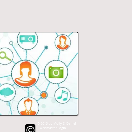
© 2013 by Molly E. Daniel
Webmaster Login