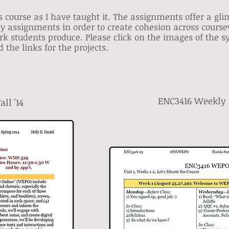
s course as I have taught it. The assignments offer a gl
my assignments in order to create cohesion across course
ork students produce. Please click on the images of the 
 the links for the projects.
ENC3416 Weekly P
ll '14