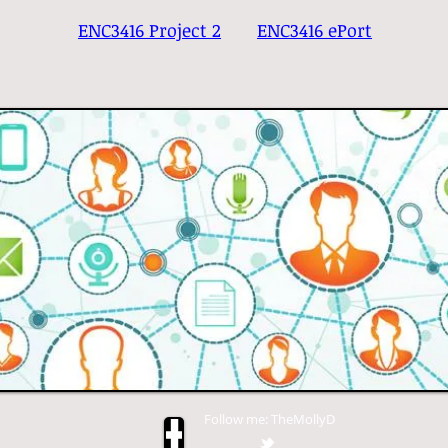
ENC3416 Project 2
ENC3416 ePort
Follow me: TheMollyD