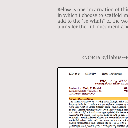
Below is one incarnation of thi
in which I choose to scaffold 
add to the "so what?" of the w
plans for the full document and
ENC3416 Syllabus--Fa