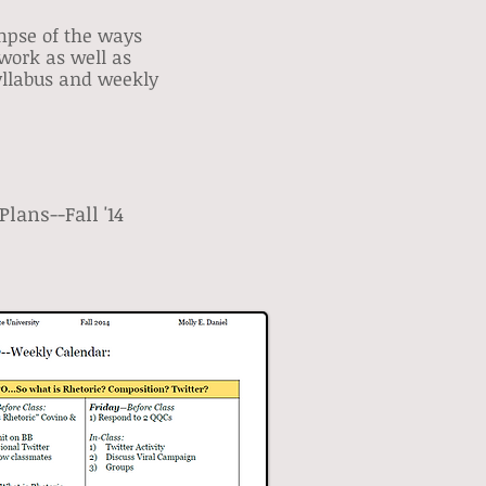
impse of the ways
work as well as
syllabus and weekly
lans--Fall '14