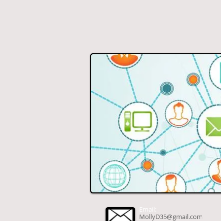
Email:
MollyD35@gmail.com