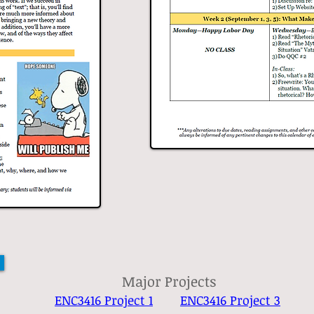
Major Projects
ENC3416 Project 1
ENC3416 Project 3